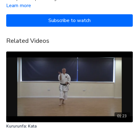
Learn more
Subscribe to watch
Related Videos
01:23
Kururunfa: Kata