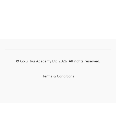
© Goju Ryu Academy Ltd 2026. All rights reserved.
Terms & Conditions