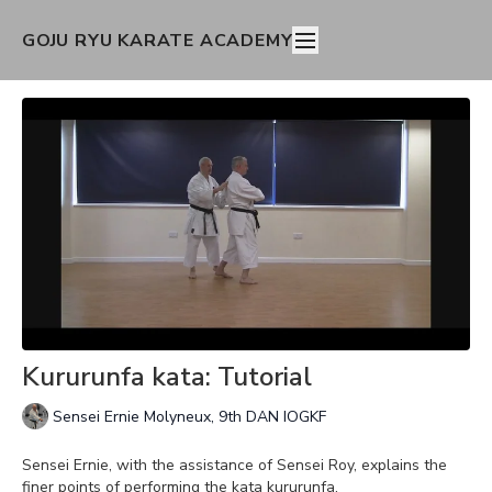
GOJU RYU KARATE ACADEMY
Kururunfa kata: Tutorial
Sensei Ernie Molyneux, 9th DAN IOGKF
Sensei Ernie, with the assistance of Sensei Roy, explains the
finer points of performing the kata kururunfa.