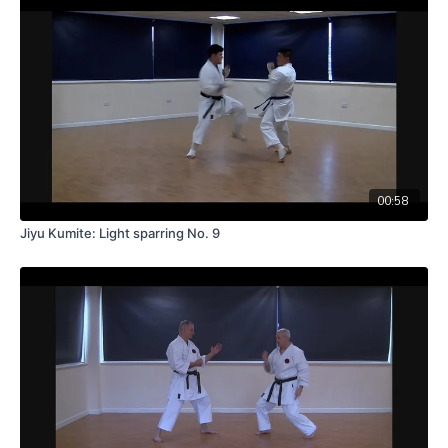
00:58
Jiyu Kumite: Light sparring No. 9