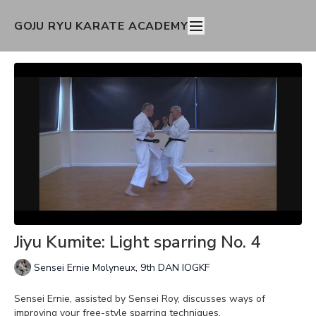
GOJU RYU KARATE ACADEMY
Jiyu Kumite: Light sparring No. 4
Sensei Ernie Molyneux, 9th DAN IOGKF
Sensei Ernie, assisted by Sensei Roy, discusses ways of
improving your free-style sparring techniques.