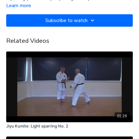
Learn more
Subscribe to watch
Related Videos
01:29
Jiyu Kumite: Light sparring No. 2