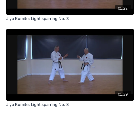
01:22
Jiyu Kumite: Light sparring No. 3
01:39
Jiyu Kumite: Light sparring No. 8