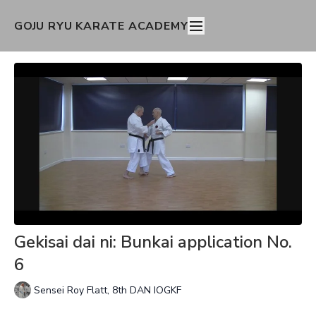
GOJU RYU KARATE ACADEMY
Gekisai dai ni: Bunkai application No.
6
Sensei Roy Flatt, 8th DAN IOGKF