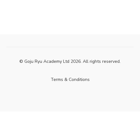
© Goju Ryu Academy Ltd 2026. All rights reserved.
Terms & Conditions
Powered by Uscreen