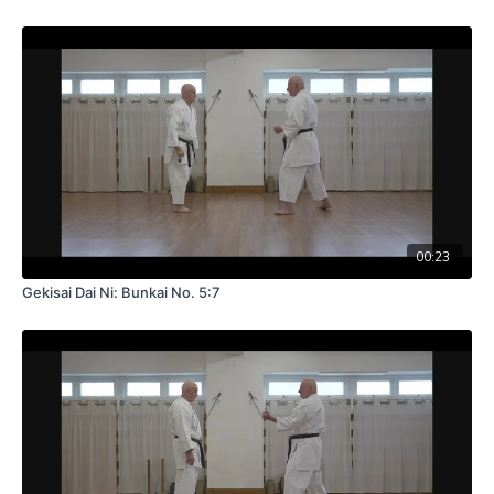
00:23
Gekisai Dai Ni: Bunkai No. 5:7