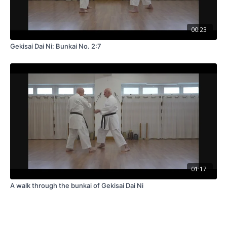
00:23
Gekisai Dai Ni: Bunkai No. 2:7
01:17
A walk through the bunkai of Gekisai Dai Ni