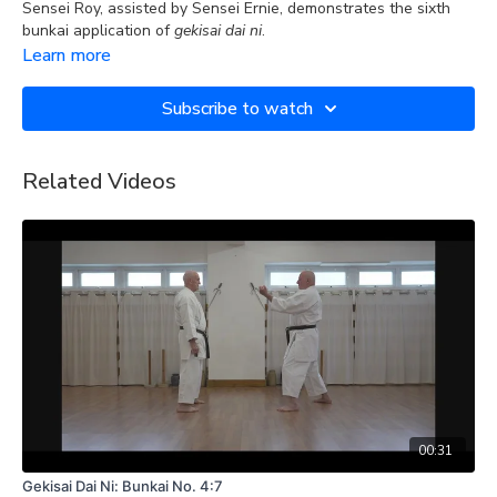
Sensei Roy, assisted by Sensei Ernie, demonstrates the sixth
bunkai application of
gekisai dai ni
.
Learn more
Subscribe to watch
Related Videos
00:31
Gekisai Dai Ni: Bunkai No. 4:7