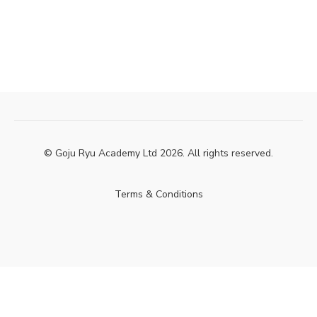
© Goju Ryu Academy Ltd 2026. All rights reserved.
Terms & Conditions
Powered by Uscreen