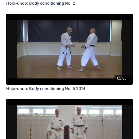
Hojo-undo: Body conditioning No. 2
01:05
Hojo-undo: Body conditioning No. 5 2014