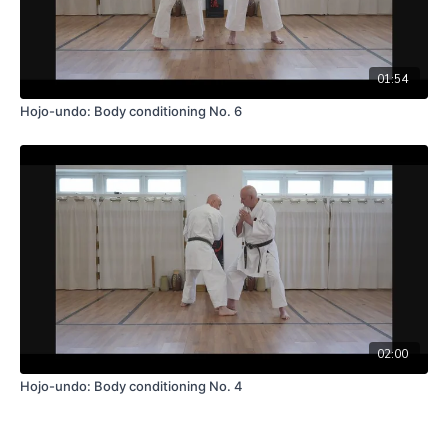
01:54
Hojo-undo: Body conditioning No. 6
02:00
Hojo-undo: Body conditioning No. 4