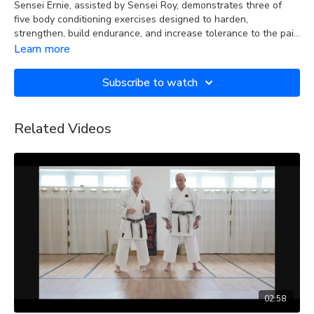
Sensei Ernie, assisted by Sensei Roy, demonstrates three of
five body conditioning exercises designed to harden,
strengthen, build endurance, and increase tolerance to the pain
caused by the physical contact involved in strikes and blocks to
Learn more
the various parts of the body during training and sparring.
Subscribe to watch
Related Videos
02:58