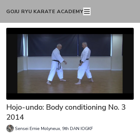
GOJU RYU KARATE ACADEMY
Hojo-undo: Body conditioning No. 3
2014
Sensei Ernie Molyneux, 9th DAN IOGKF