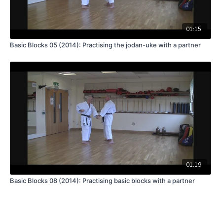
01:15
Basic Blocks 05 (2014): Practising the jodan-uke with a partner
01:19
Basic Blocks 08 (2014): Practising basic blocks with a partner