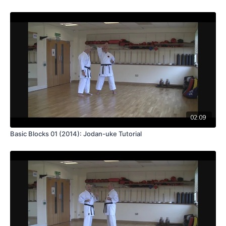
02:09
Basic Blocks 01 (2014): Jodan-uke Tutorial