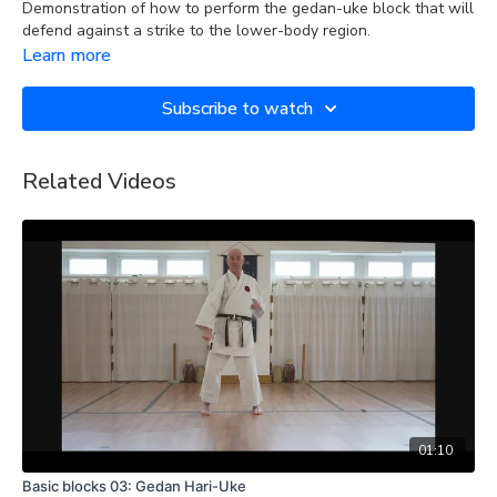
Demonstration of how to perform the gedan-uke block that will
defend against a strike to the lower-body region.
Learn more
Subscribe to watch
Related Videos
01:10
Basic blocks 03: Gedan Hari-Uke