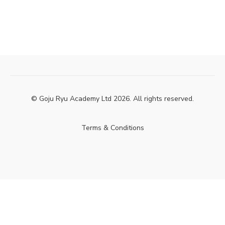
© Goju Ryu Academy Ltd 2026. All rights reserved.
Terms & Conditions
Powered by Uscreen