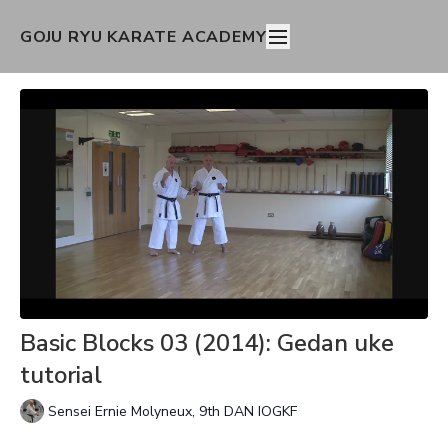
GOJU RYU KARATE ACADEMY
Basic Blocks 03 (2014): Gedan uke
tutorial
Sensei Ernie Molyneux, 9th DAN IOGKF