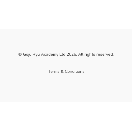
© Goju Ryu Academy Ltd 2026. All rights reserved.
Terms & Conditions
Powered by Uscreen