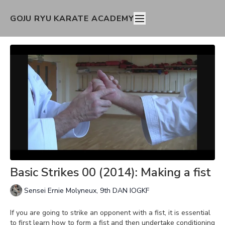
GOJU RYU KARATE ACADEMY
Basic Strikes 00 (2014): Making a fist
Sensei Ernie Molyneux, 9th DAN IOGKF
If you are going to strike an opponent with a fist, it is essential
to first learn how to form a fist and then undertake conditioning