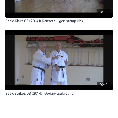
00:58
Basic Kicks 06 (2014): Kansetsu-geri stamp kick
00:43
Basic strikes 03 (2014): Gedan-tsuki punch