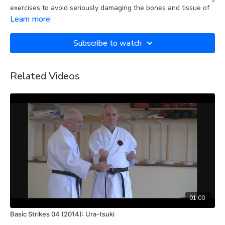
exercises to avoid seriously damaging the bones and tissue of
your hand when you land a punch.
Learn more
The is a demonstration of how to form a fist that minimises the
Subscribe to watch
risk of sustaining an injury to your hand when you land a punch.
Related Videos
01:00
Basic Strikes 04 (2014): Ura-tsuki