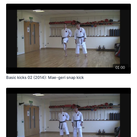
01:00
Basic kicks 02 (2014): Mae-geri snap kick