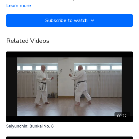
Learn more
Subscribe to watch
Related Videos
00:22
Seiyunchin: Bunkai No. 8