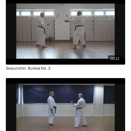
00:22
Seiyunchin: Bunkai No. 2