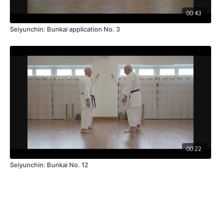
00:43
Seiyunchin: Bunkai application No. 3
00:22
Seiyunchin: Bunkai No. 12