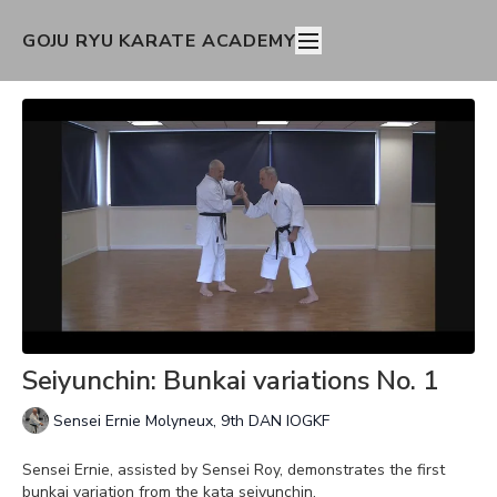
GOJU RYU KARATE ACADEMY
Seiyunchin: Bunkai variations No. 1
Sensei Ernie Molyneux, 9th DAN IOGKF
Sensei Ernie, assisted by Sensei Roy, demonstrates the first
bunkai variation from the kata seiyunchin.