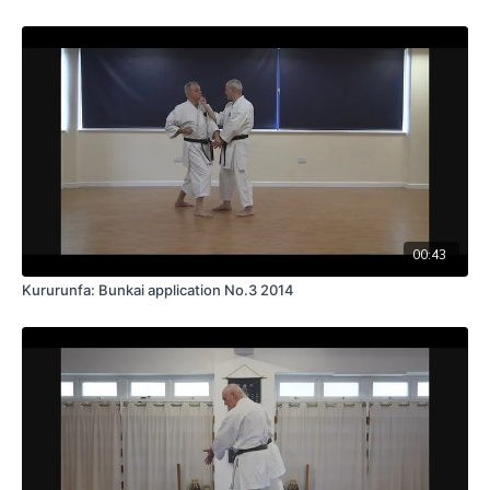
00:43
Kururunfa: Bunkai application No.3 2014