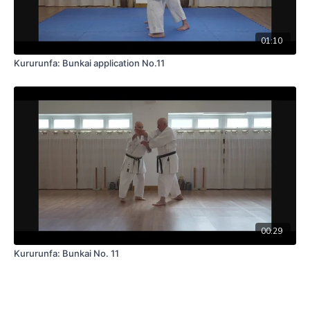
01:10
Kururunfa: Bunkai application No.11
00:29
Kururunfa: Bunkai No. 11