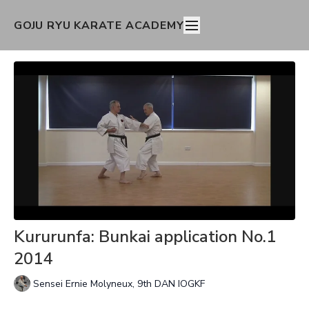
GOJU RYU KARATE ACADEMY
Kururunfa: Bunkai application No.1
2014
Sensei Ernie Molyneux, 9th DAN IOGKF