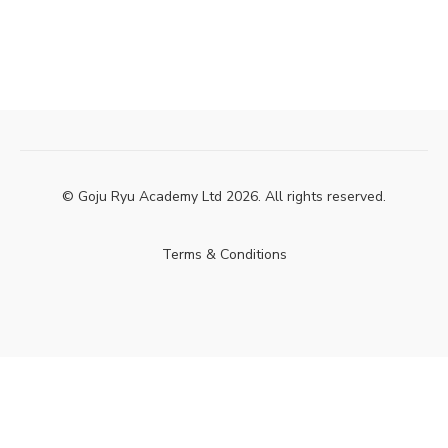
© Goju Ryu Academy Ltd 2026. All rights reserved.
Terms & Conditions
Powered by Uscreen