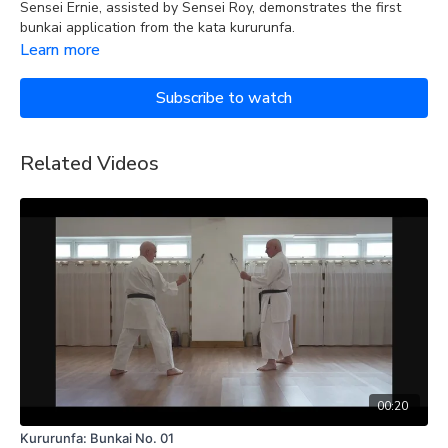
Sensei Ernie, assisted by Sensei Roy, demonstrates the first
bunkai application from the kata kururunfa.
Learn more
Subscribe to watch
Related Videos
00:20
Kururunfa: Bunkai No. 01