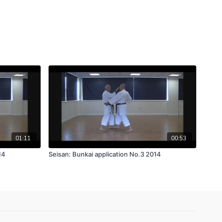
01:11
00:53
14
Seisan: Bunkai application No.3 2014