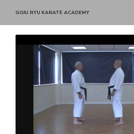
GOJU RYU KARATE ACADEMY