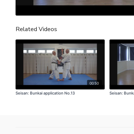
Related Videos
00:50
Seisan: Bunkai application No.13
Seisan: Bunka