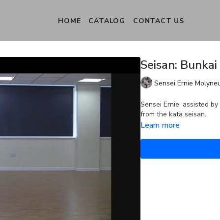
HOME
CATALOG
CONTACT US
Seisan: Bunkai
Sensei Ernie Molyne
Sensei Ernie, assisted by
from the kata seisan.
Learn more