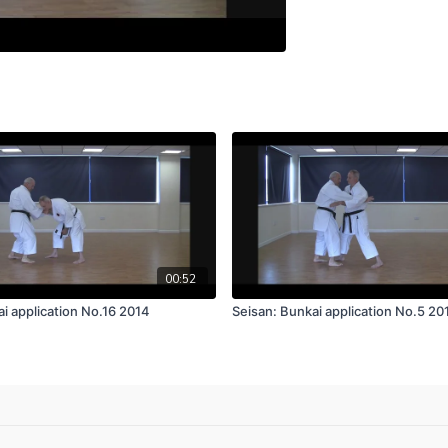
00:52
i application No.16 2014
Seisan: Bunkai application No.5 20