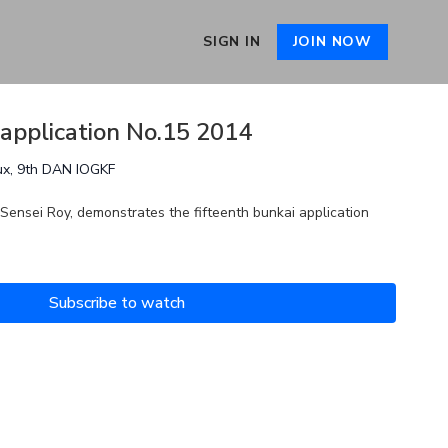
SIGN IN
JOIN NOW
 application No.15 2014
ux, 9th DAN IOGKF
 Sensei Roy, demonstrates the fifteenth bunkai application
Subscribe to watch