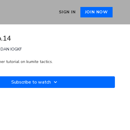
SIGN IN
JOIN NOW
o.14
th DAN IOGKF
er tutorial on kumite tactics.
Subscribe to watch