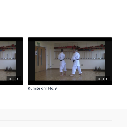
01:39
01:10
Kumite drill No.9