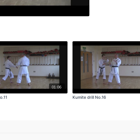
01:06
o.11
Kumite drill No.16