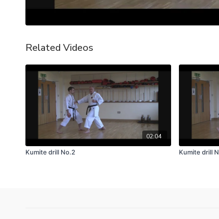
Related Videos
02:04
Kumite drill No.2
Kumite drill N