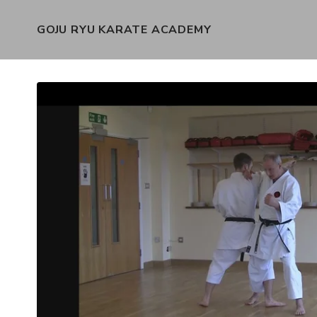
GOJU RYU KARATE ACADEMY