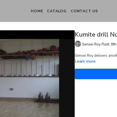
HOME
CATALOG
CONTACT US
Kumite drill N
Sensei Roy Flatt, 8
Sensei Roy delivers anoth
Learn more