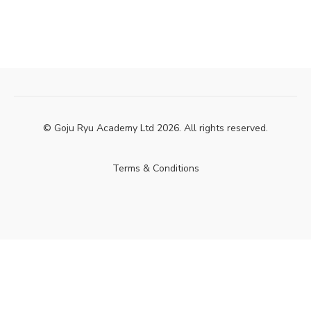
© Goju Ryu Academy Ltd 2026. All rights reserved.
Terms & Conditions
Powered by Uscreen