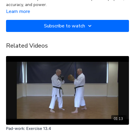
accuracy, and power.
Learn more
Subscribe to watch
Related Videos
01:13
Pad-work: Exercise 13.4