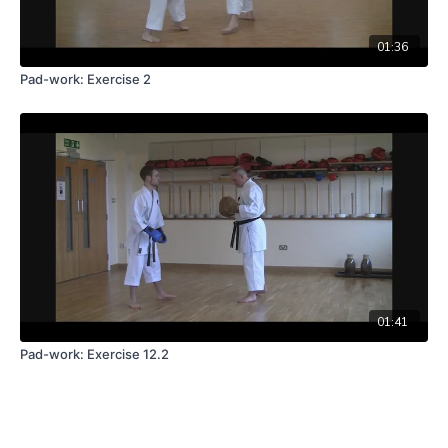
01:36
Pad-work: Exercise 2
01:41
Pad-work: Exercise 12.2