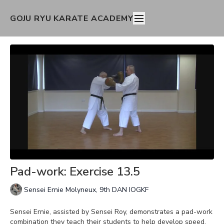
GOJU RYU KARATE ACADEMY
Pad-work: Exercise 13.5
Sensei Ernie Molyneux, 9th DAN IOGKF
Sensei Ernie, assisted by Sensei Roy, demonstrates a pad-work
combination they teach their students to help develop speed,