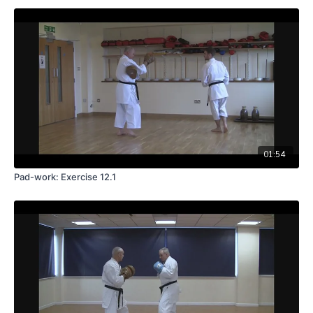
01:54
Pad-work: Exercise 12.1