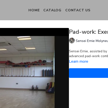
HOME
CATALOG
CONTACT US
Pad-work: Exer
Sensei Ernie Molyne
Sensei Ernie, assisted by
advanced pad-work combin
Learn more