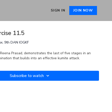
SIGN IN
JOIN NOW
cise 11.5
ux, 9th DAN IOGKF
 Reena Prasad, demonstrates the last of five stages in an
ation that builds into an effective kumite attack.
Subscribe to watch