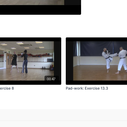
00:47
ercise 8
Pad-work: Exercise 13.3