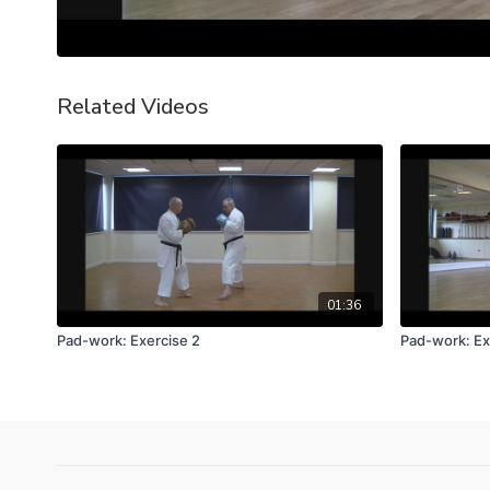
Related Videos
01:36
Pad-work: Exercise 2
Pad-work: Ex