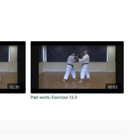
01:35
00:53
Pad-work: Exercise 13.5