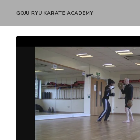
GOJU RYU KARATE ACADEMY