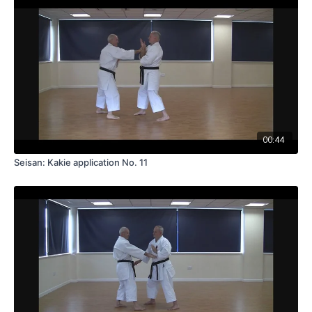
00:44
Seisan: Kakie application No. 11