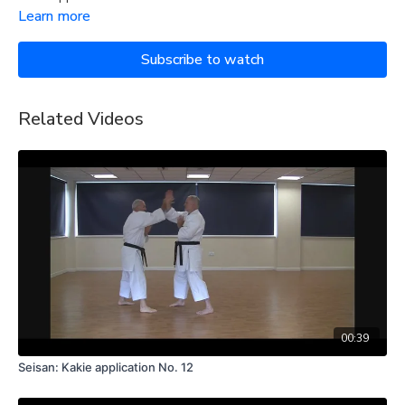
Learn more
Subscribe to watch
Related Videos
00:39
Seisan: Kakie application No. 12