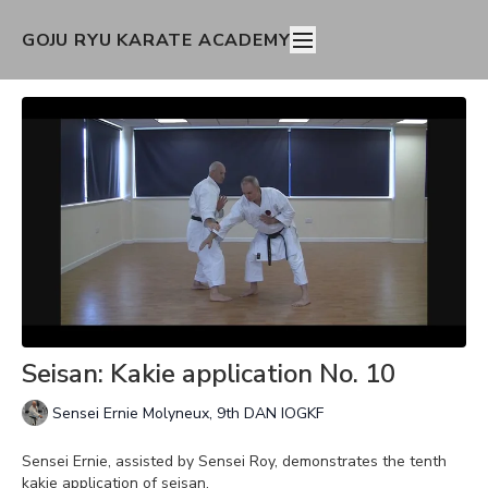
GOJU RYU KARATE ACADEMY
Seisan: Kakie application No. 10
Sensei Ernie Molyneux, 9th DAN IOGKF
Sensei Ernie, assisted by Sensei Roy, demonstrates the tenth
kakie application of seisan.