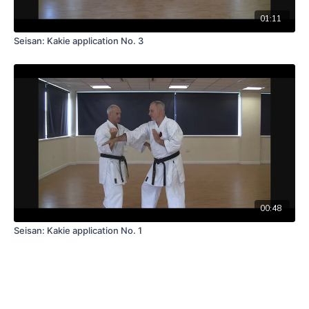
01:11
Seisan: Kakie application No. 3
00:48
Seisan: Kakie application No. 1