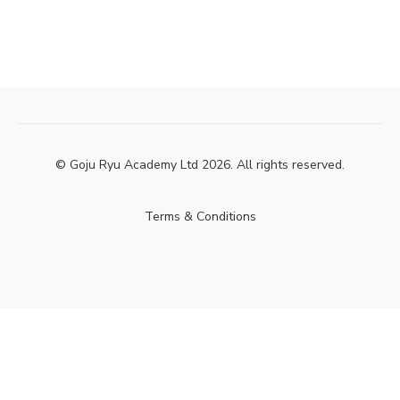
© Goju Ryu Academy Ltd 2026. All rights reserved.
Terms & Conditions
Powered by Uscreen