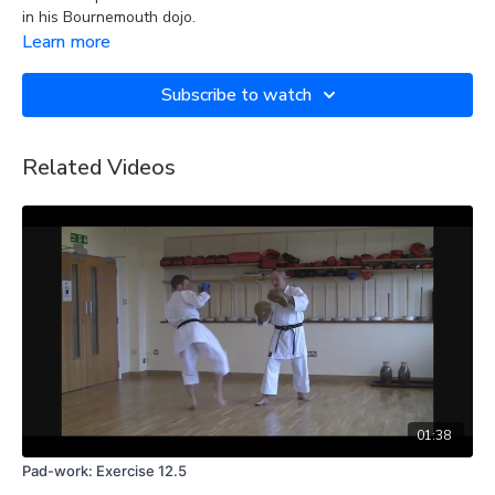
in his Bournemouth dojo.
Learn more
Subscribe to watch
Related Videos
01:38
Pad-work: Exercise 12.5