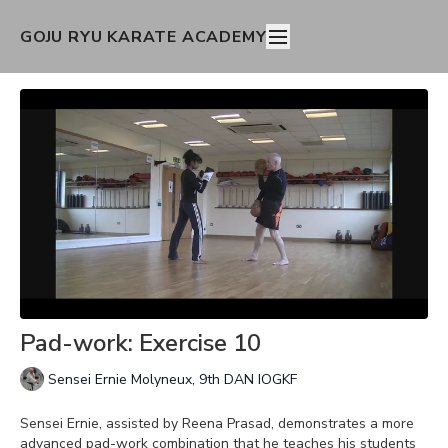
GOJU RYU KARATE ACADEMY
Pad-work: Exercise 10
Sensei Ernie Molyneux, 9th DAN IOGKF
Sensei Ernie, assisted by Reena Prasad, demonstrates a more
advanced pad-work combination that he teaches his students