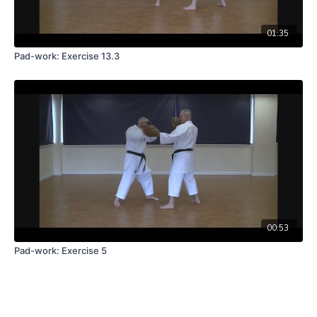
01:35
Pad-work: Exercise 13.3
00:53
Pad-work: Exercise 5