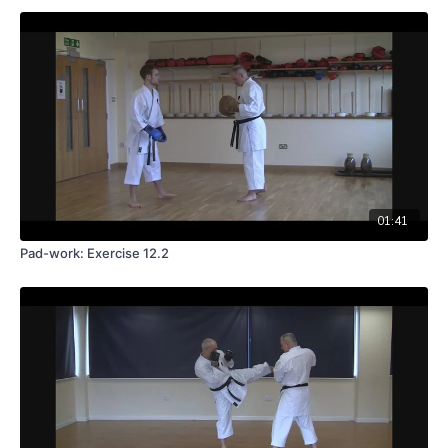
01:41
Pad-work: Exercise 12.2