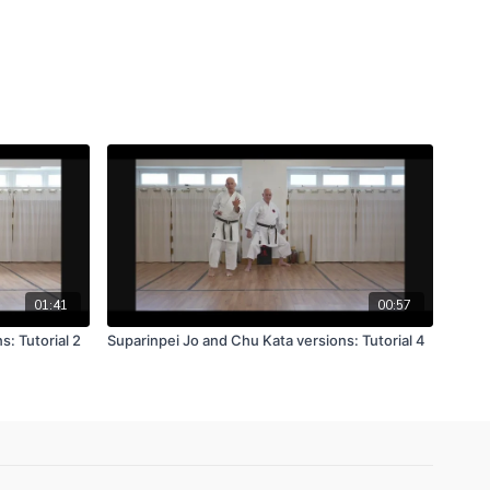
01:41
00:57
: Tutorial 2
Suparinpei Jo and Chu Kata versions: Tutorial 4