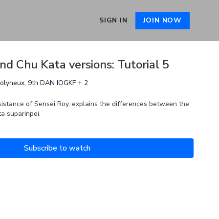
SIGN IN
JOIN NOW
and Chu Kata versions: Tutorial 5
Molyneux, 9th DAN IOGKF + 2
sistance of Sensei Roy, explains the differences between the
ta suparinpei.
Subscribe to watch