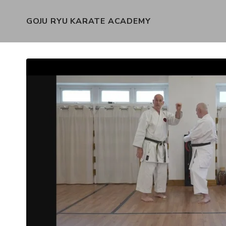
GOJU RYU KARATE ACADEMY