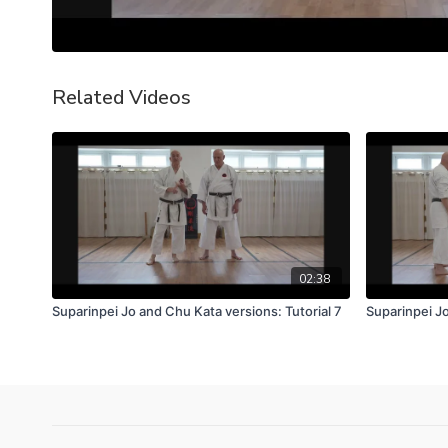
Related Videos
02:38
Suparinpei Jo and Chu Kata versions: Tutorial 7
Suparinpei Jo