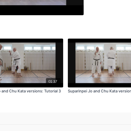
01:37
 and Chu Kata versions: Tutorial 3
Suparinpei Jo and Chu Kata versions