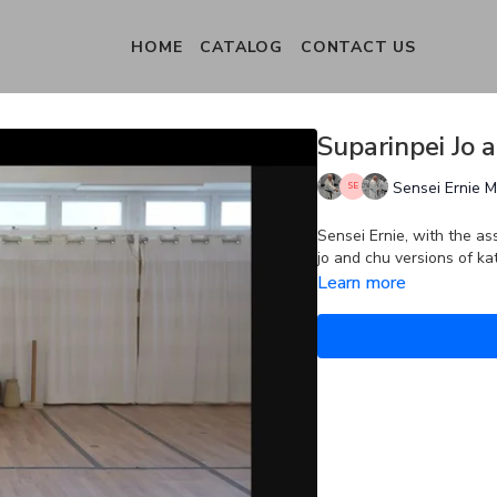
HOME
CATALOG
CONTACT US
Suparinpei Jo 
Sensei Ernie 
Sensei Ernie, with the as
jo and chu versions of ka
Learn more