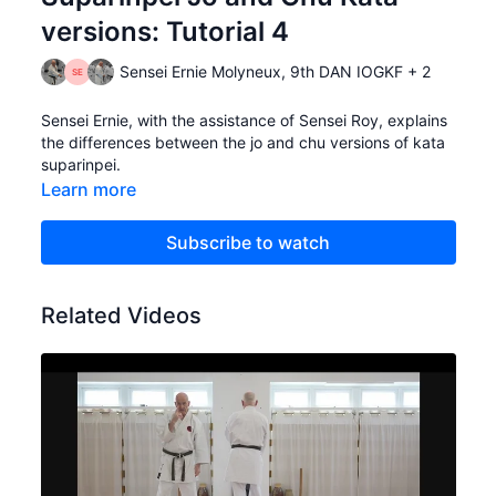
versions: Tutorial 4
Sensei Ernie Molyneux, 9th DAN IOGKF + 2
Sensei Ernie, with the assistance of Sensei Roy, explains
the differences between the jo and chu versions of kata
suparinpei.
Learn more
Subscribe to watch
Related Videos