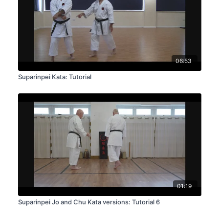
06:53
Suparinpei Kata: Tutorial
01:19
Suparinpei Jo and Chu Kata versions: Tutorial 6