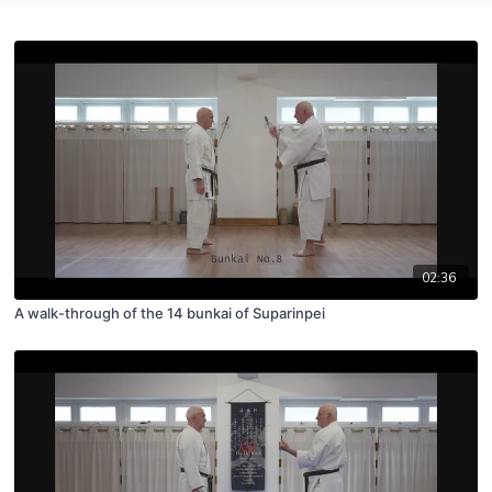
02:36
A walk-through of the 14 bunkai of Suparinpei