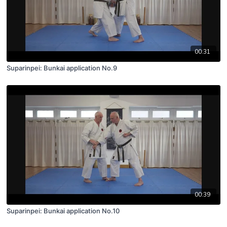
00:31
Suparinpei: Bunkai application No.9
00:39
Suparinpei: Bunkai application No.10