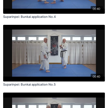
00:40
Suparinpei: Bunkai application No.4
00:40
Suparinpei: Bunkai application No.5