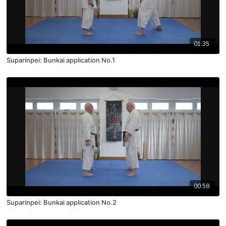
01:35
Suparinpei: Bunkai application No.1
00:58
Suparinpei: Bunkai application No.2