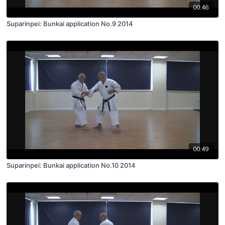
00:46
Suparinpei: Bunkai application No.9 2014
00:49
Suparinpei: Bunkai application No.10 2014