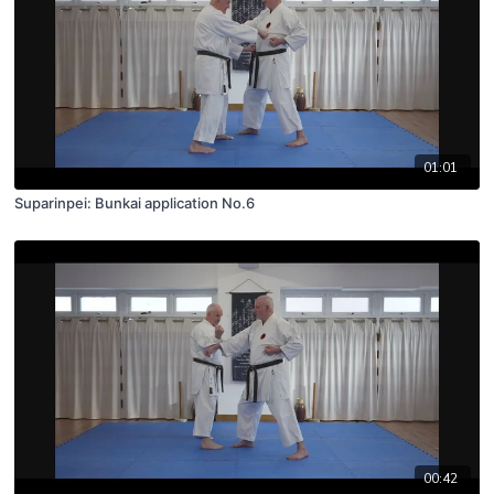
01:01
Suparinpei: Bunkai application No.6
00:42