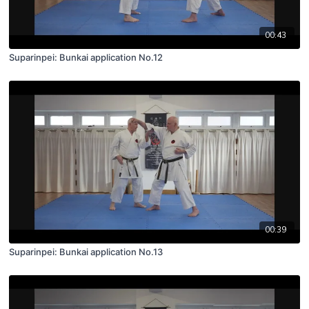
00:43
Suparinpei: Bunkai application No.12
00:39
Suparinpei: Bunkai application No.13