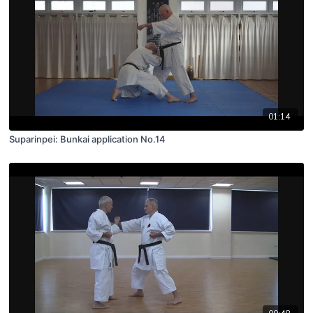
01:14
Suparinpei: Bunkai application No.14