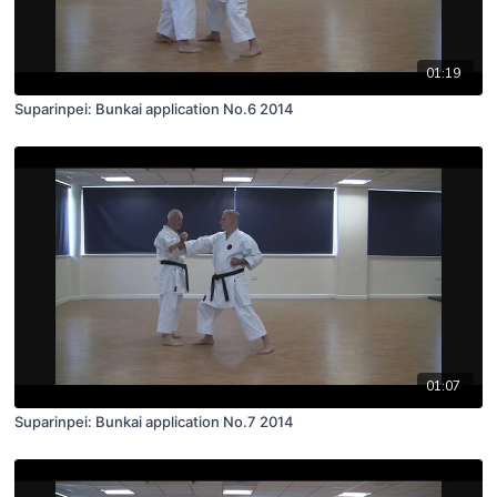
01:19
Suparinpei: Bunkai application No.6 2014
01:07
Suparinpei: Bunkai application No.7 2014