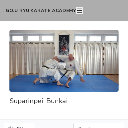
GOJU RYU KARATE ACADEMY
Suparinpei: Bunkai