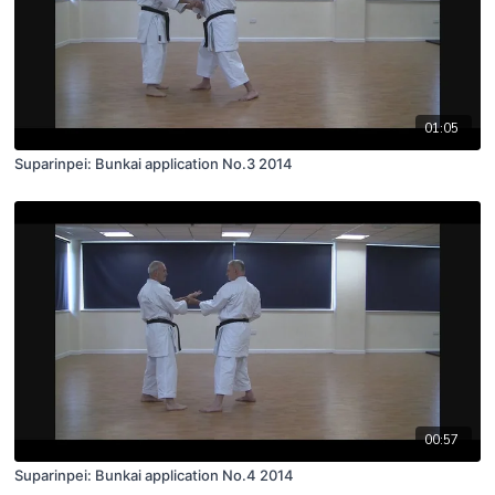
01:05
Suparinpei: Bunkai application No.3 2014
00:57
Suparinpei: Bunkai application No.4 2014