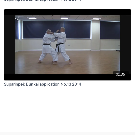
01:35
Suparinpei: Bunkai application No.13 2014