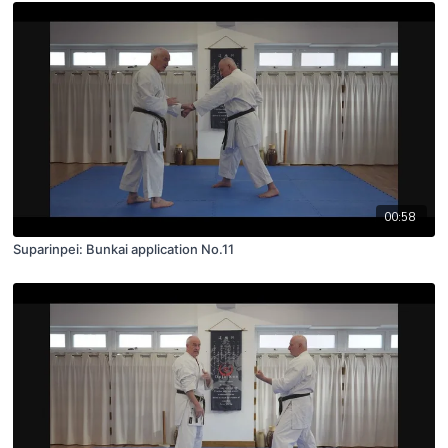
00:58
Suparinpei: Bunkai application No.11