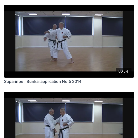
00:54
Suparinpei: Bunkai application No.5 2014