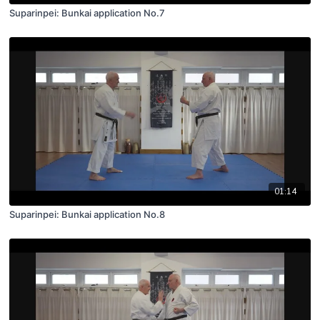
Suparinpei: Bunkai application No.7
01:14
Suparinpei: Bunkai application No.8