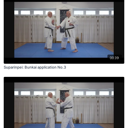
00:39
Suparinpei: Bunkai application No.3