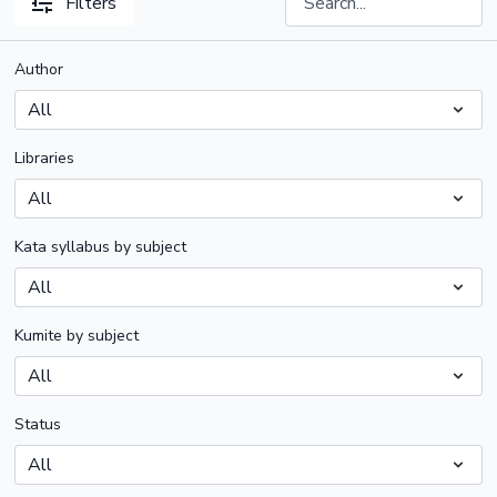
Filters
Author
Libraries
Kata syllabus by subject
Kumite by subject
Status