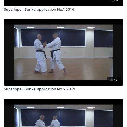
00:48
Suparinpei: Bunkai application No.1 2014
00:57
Suparinpei: Bunkai application No.2 2014