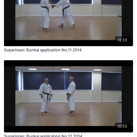
01:10
Suparinpei: Bunkai application No.11 2014
00:53
Suparinpei: Bunkai application No.12 2014