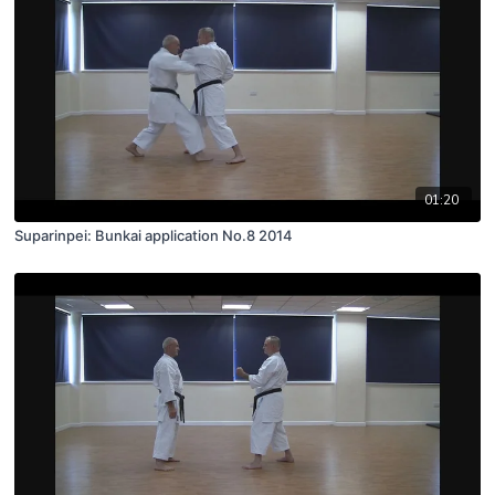
01:20
Suparinpei: Bunkai application No.8 2014