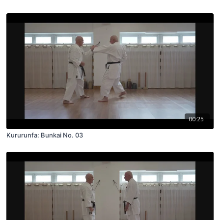
00:25
Kururunfa: Bunkai No. 03