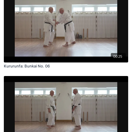
00:25
Kururunfa: Bunkai No. 06