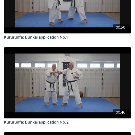
00:50
Kururunfa: Bunkai application No.1
00:46
Kururunfa: Bunkai application No.2