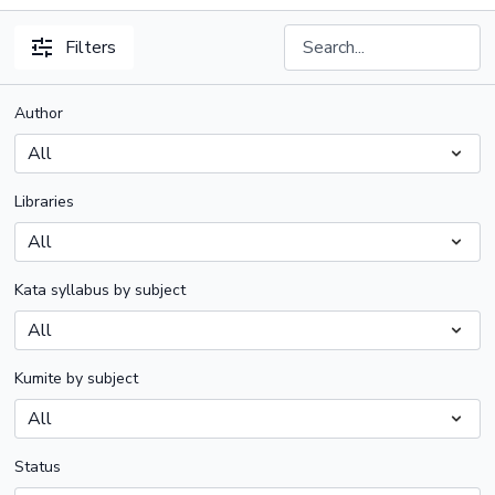
Filters
Author
Libraries
Kata syllabus by subject
Kumite by subject
Status