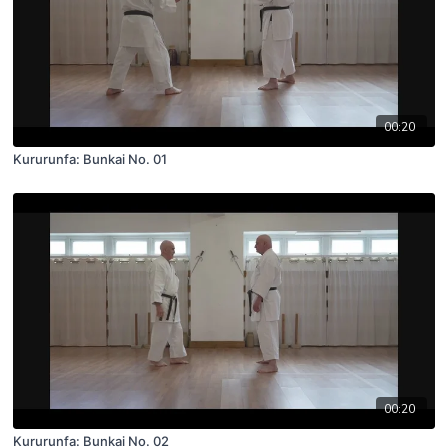
00:20
Kururunfa: Bunkai No. 01
00:20
Kururunfa: Bunkai No. 02