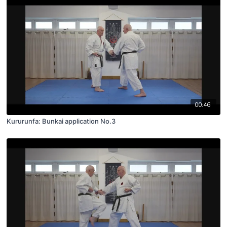
00:46
Kururunfa: Bunkai application No.3