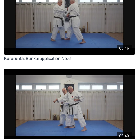
00:46
Kururunfa: Bunkai application No.6
00:40