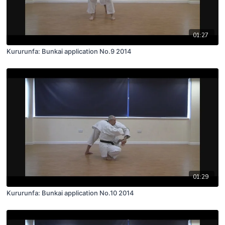
01:27
Kururunfa: Bunkai application No.9 2014
01:29
Kururunfa: Bunkai application No.10 2014