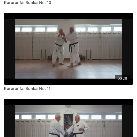
Kururunfa: Bunkai No. 10
00:29
Kururunfa: Bunkai No. 11