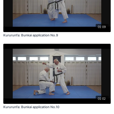
01:09
Kururunfa: Bunkai application No.9
01:02
Kururunfa: Bunkai application No.10