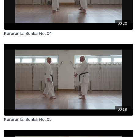
00:20
Kururunfa: Bunkai No. 04
00:19
Kururunfa: Bunkai No. 05