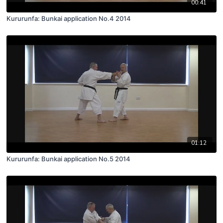
00:41
Kururunfa: Bunkai application No.4 2014
01:12
Kururunfa: Bunkai application No.5 2014