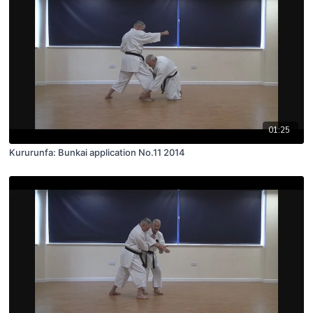
01:25
Kururunfa: Bunkai application No.11 2014