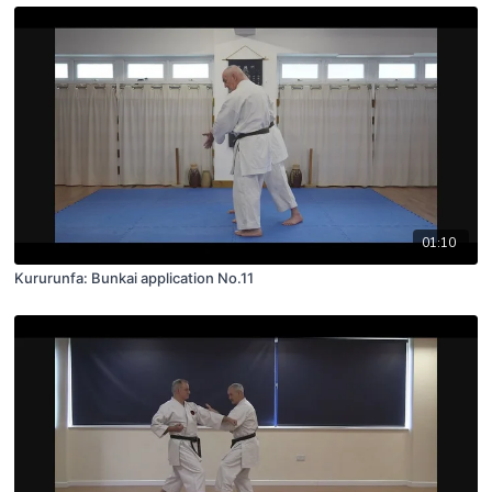
01:10
Kururunfa: Bunkai application No.11