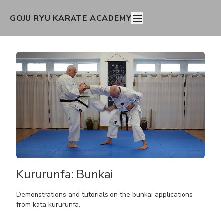
GOJU RYU KARATE ACADEMY
Kururunfa: Bunkai
Demonstrations and tutorials on the bunkai applications
from kata kururunfa.