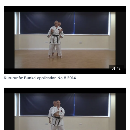
01:42
Kururunfa: Bunkai application No.8 2014