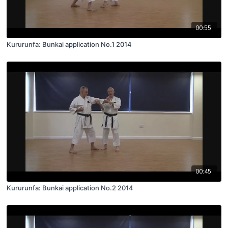
00:55
Kururunfa: Bunkai application No.1 2014
00:45
Kururunfa: Bunkai application No.2 2014