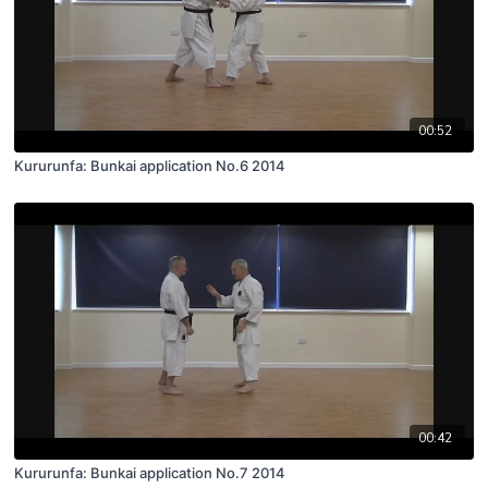
00:52
Kururunfa: Bunkai application No.6 2014
00:42
Kururunfa: Bunkai application No.7 2014