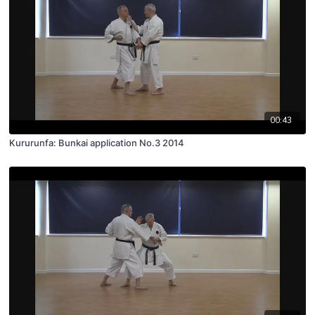
00:43
Kururunfa: Bunkai application No.3 2014