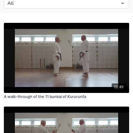
01:49
A walk-through of the 11 bunkai of Kururunfa