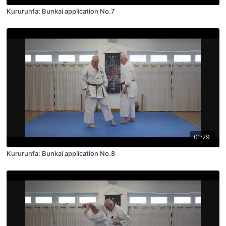
Kururunfa: Bunkai application No.7
01:29
Kururunfa: Bunkai application No.8