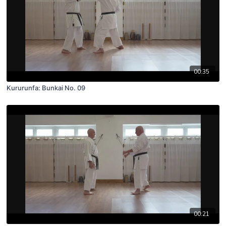
00:35
Kururunfa: Bunkai No. 09
00:21