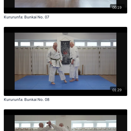
00:19
Kururunfa: Bunkai No. 07
01:29
Kururunfa: Bunkai No. 08