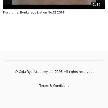
01:19
Kururunfa: Bunkai application No.12 2014
© Goju Ryu Academy Ltd 2026. All rights reserved.
Terms & Conditions