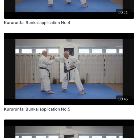
00:51
Kururunfa: Bunkai application No.4
00:45
Kururunfa: Bunkai application No.5