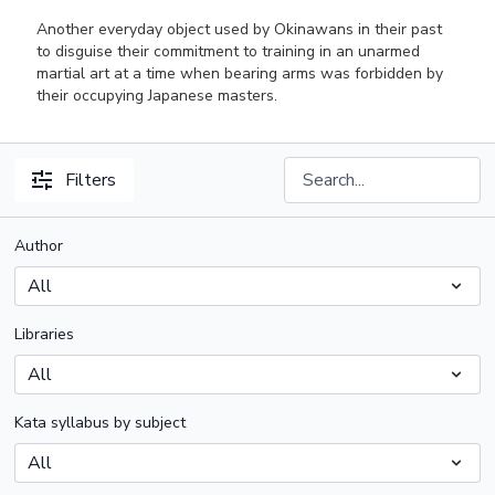
Another everyday object used by Okinawans in their past
to disguise their commitment to training in an unarmed
martial art at a time when bearing arms was forbidden by
their occupying Japanese masters.
Filters
Author
Libraries
Kata syllabus by subject