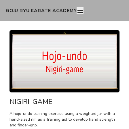
GOJU RYU KARATE ACADEMY
NIGIRI-GAME
A hojo-undo training exercise using a weighted jar with a
hand-sized rim as a training aid to develop hand strength
and finger-grip.