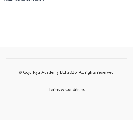
© Goju Ryu Academy Ltd 2026. All rights reserved.
Terms & Conditions