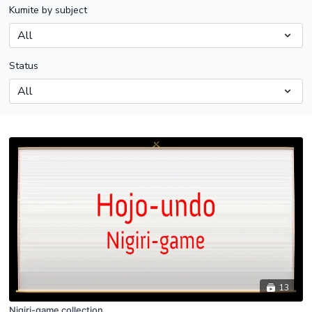
Kumite by subject
Status
13
Nigiri-game collection