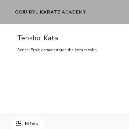
GOJU RYU KARATE ACADEMY
Tensho: Kata
Sensei Ernie demonstrates the kata tensho.
Filters