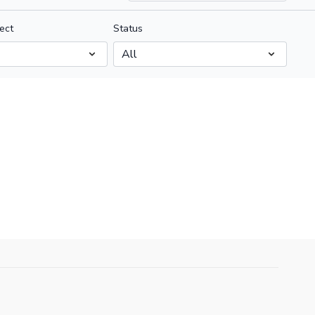
ect
Status