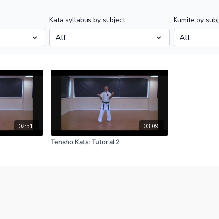
Kata syllabus by subject
Kumite by subj
02:51
03:09
Tensho Kata: Tutorial 2