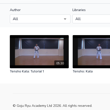
Author
Libraries
05:30
Tensho Kata: Tutorial 1
Tensho: Kata
© Goju Ryu Academy Ltd 2026. All rights reserved.