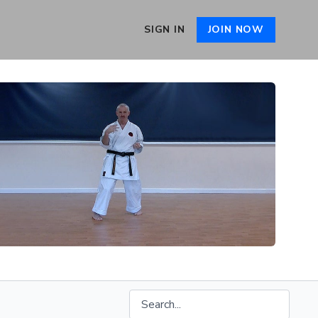
SIGN IN
JOIN NOW