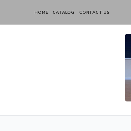
HOME
CATALOG
CONTACT US