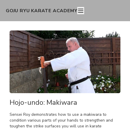
GOJU RYU KARATE ACADEMY
Hojo-undo: Makiwara
Sensei Roy demonstrates how to use a makiwara to
condition various parts of your hands to strengthen and
toughen the strike surfaces you will use in karate