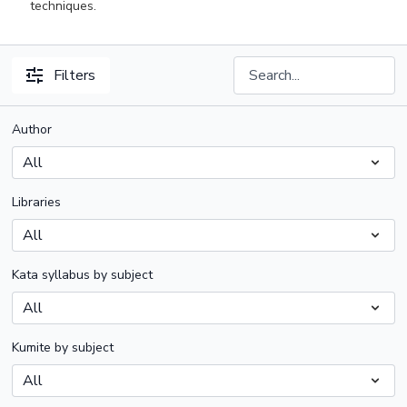
techniques.
Filters
Author
Libraries
Kata syllabus by subject
Kumite by subject