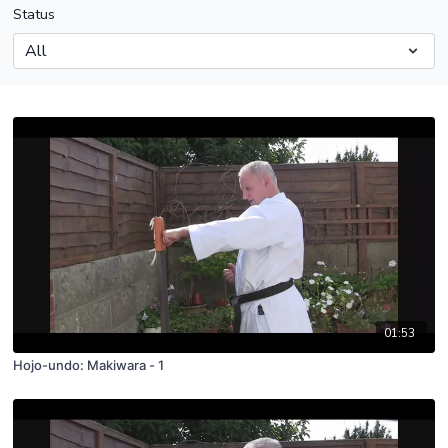
Status
01:53
Hojo-undo: Makiwara - 1