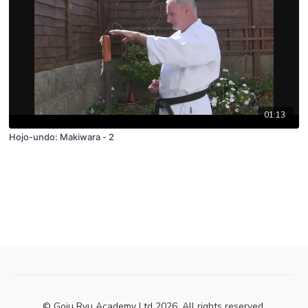
01:13
Hojo-undo: Makiwara - 2
© Goju Ryu Academy Ltd 2026. All rights reserved.