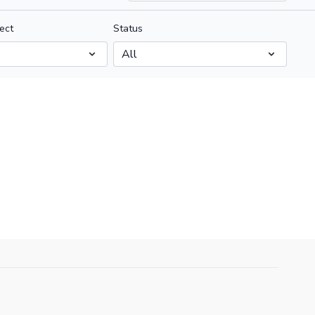
ect
Status