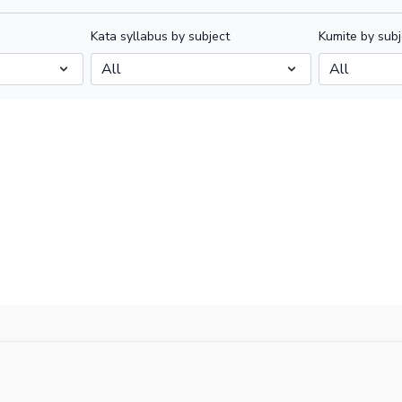
Kata syllabus by subject
Kumite by subj