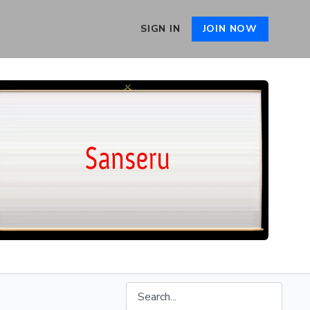
SIGN IN
JOIN NOW