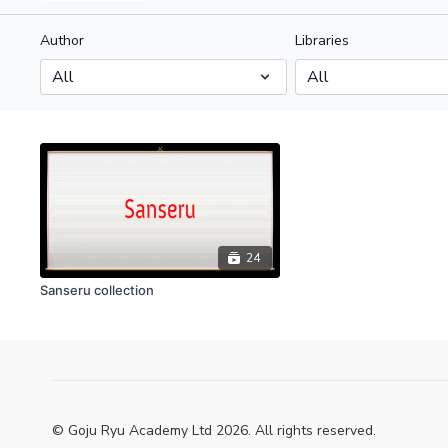
Author
Libraries
24
Sanseru collection
© Goju Ryu Academy Ltd 2026. All rights reserved.