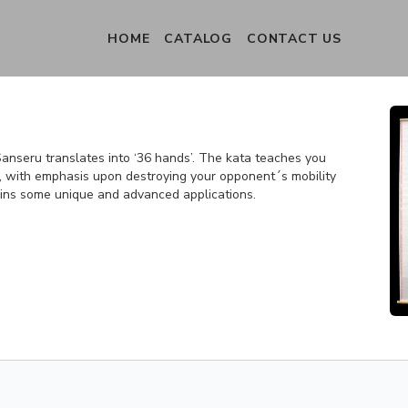
HOME
CATALOG
CONTACT US
anseru translates into ‘36 hands’. The kata teaches you
, with emphasis upon destroying your opponent´s mobility
ntains some unique and advanced applications.