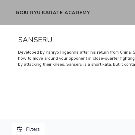
GOJU RYU KARATE ACADEMY
SANSERU
Developed by Kanryo Higaonna after his return from China, S
how to move around your opponent in close-quarter fighting
by attacking their knees. Sanseru is a short kata, but it co
Filters