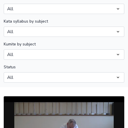
Kata syllabus by subject
Kumite by subject
Status