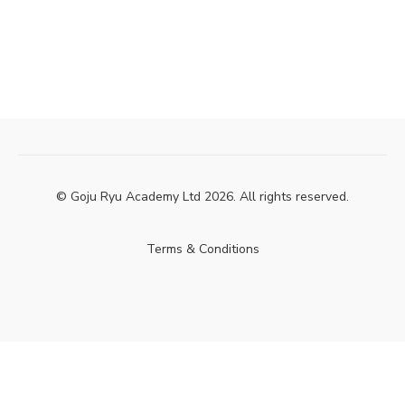
© Goju Ryu Academy Ltd 2026. All rights reserved.
Terms & Conditions
Powered by Uscreen