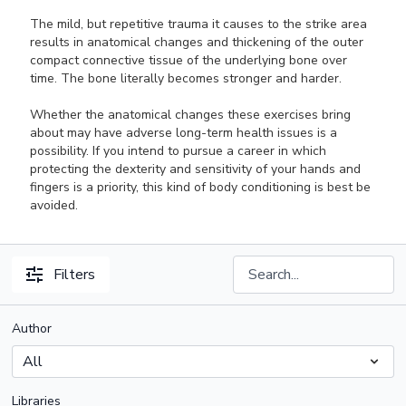
The mild, but repetitive trauma it causes to the strike area
results in anatomical changes and thickening of the outer
compact connective tissue of the underlying bone over
time. The bone literally becomes stronger and harder.
Whether the anatomical changes these exercises bring
about may have adverse long-term health issues is a
possibility. If you intend to pursue a career in which
protecting the dexterity and sensitivity of your hands and
fingers is a priority, this kind of body conditioning is best be
avoided.
Filters
Author
Libraries