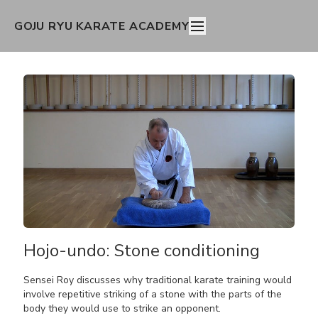
GOJU RYU KARATE ACADEMY
Hojo-undo: Stone conditioning
Sensei Roy discusses why traditional karate training would
involve repetitive striking of a stone with the parts of the
body they would use to strike an opponent.