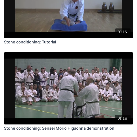
03:15
Stone conditioning: Tutorial
01:18
Stone conditioning: Sensei Morio Higaonna demonstration