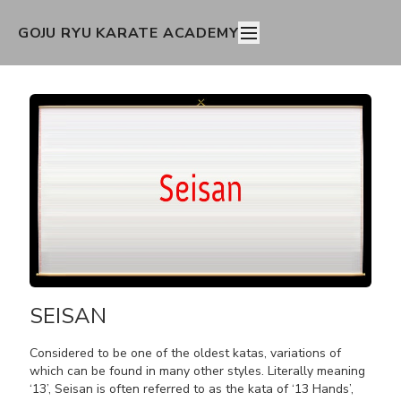
GOJU RYU KARATE ACADEMY
SEISAN
Considered to be one of the oldest katas, variations of
which can be found in many other styles. Literally meaning
‘13’, Seisan is often referred to as the kata of ‘13 Hands’,