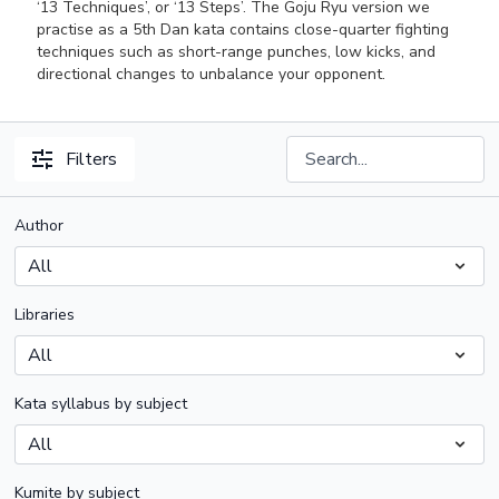
‘13 Techniques’, or ‘13 Steps’. The Goju Ryu version we
practise as a 5th Dan kata contains close-quarter fighting
techniques such as short-range punches, low kicks, and
directional changes to unbalance your opponent.
Filters
Author
Libraries
Kata syllabus by subject
Kumite by subject