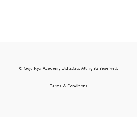
© Goju Ryu Academy Ltd 2026. All rights reserved.
Terms & Conditions
Powered by Uscreen