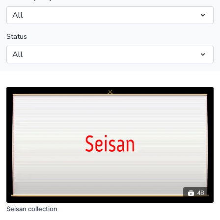
Status
48
Seisan collection