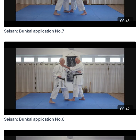
00:45
Seisan: Bunkai application No.7
00:42
Seisan: Bunkai application No.6