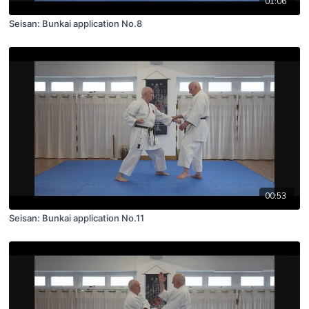
01:06
Seisan: Bunkai application No.8
00:53
Seisan: Bunkai application No.11