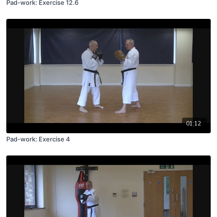
Pad-work: Exercise 12.6
01:12
Pad-work: Exercise 4