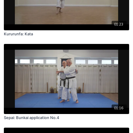
01:23
Kururunfa: Kata
01:16
Sepai: Bunkai application No.4