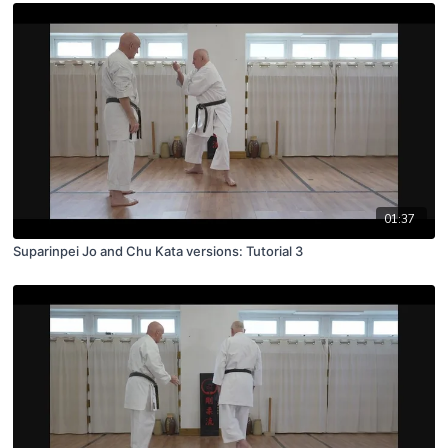
01:37
Suparinpei Jo and Chu Kata versions: Tutorial 3