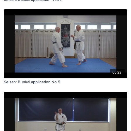
00:32
Seisan: Bunkai application No.5