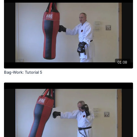
01:08
Bag-Work: Tutorial 5