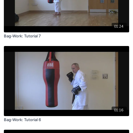
01:24
Bag-Work: Tutorial 7
01:16
Bag-Work: Tutorial 6