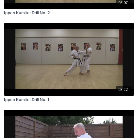
03:07
Ippon Kumite: Drill No. 2
03:22
Ippon Kumite: Drill No. 1