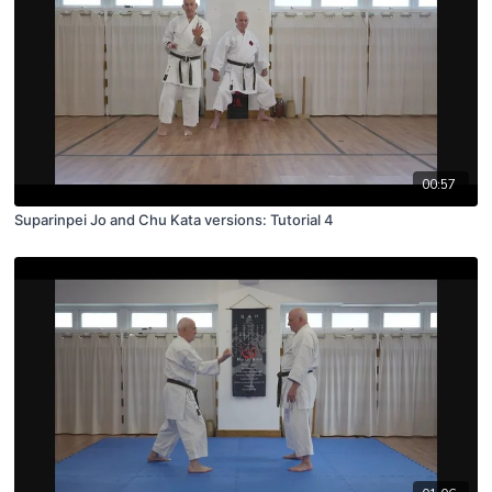
00:57
Suparinpei Jo and Chu Kata versions: Tutorial 4