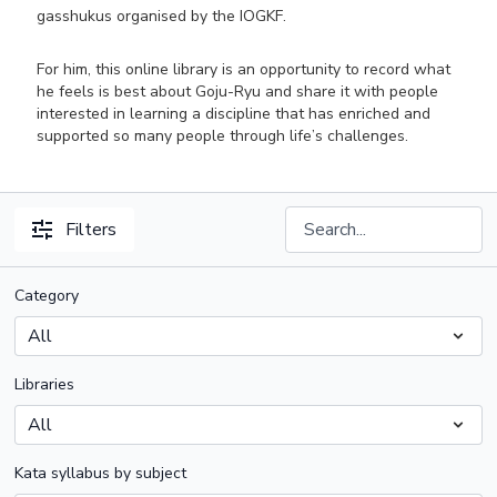
gasshukus organised by the IOGKF.
For him, this online library is an opportunity to record what
he feels is best about Goju-Ryu and share it with people
interested in learning a discipline that has enriched and
supported so many people through life’s challenges.
Filters
Category
Libraries
Kata syllabus by subject