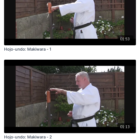
01:53
Hojo-undo: Makiwara - 1
01:13
Hojo-undo: Makiwara - 2