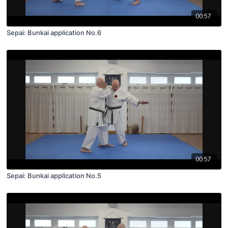
00:57
Sepai: Bunkai application No.6
00:57
Sepai: Bunkai application No.5