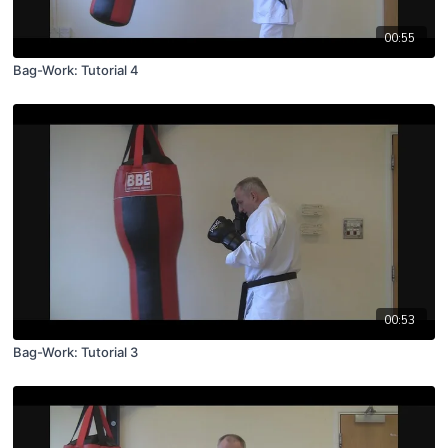
00:55
Bag-Work: Tutorial 4
00:53
Bag-Work: Tutorial 3