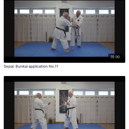
01:00
Sepai: Bunkai application No.11