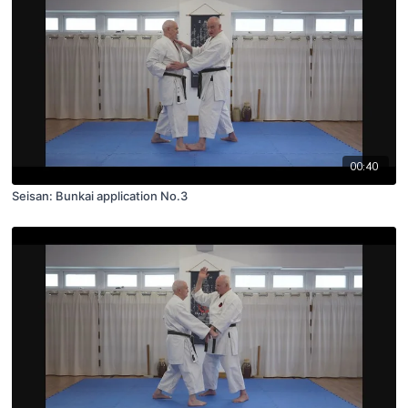
00:40
Seisan: Bunkai application No.3