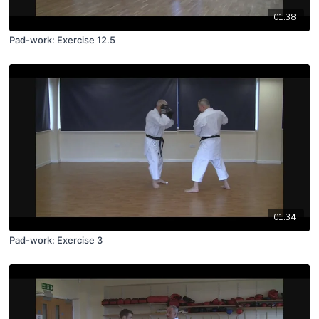
01:38
Pad-work: Exercise 12.5
01:34
Pad-work: Exercise 3