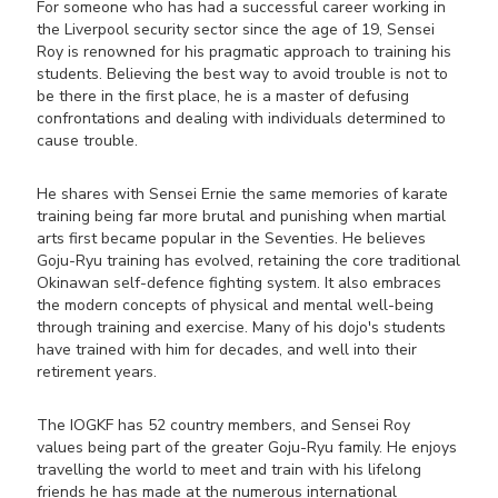
For someone who has had a successful career working in
the Liverpool security sector since the age of 19, Sensei
Roy is renowned for his pragmatic approach to training his
students. Believing the best way to avoid trouble is not to
be there in the first place, he is a master of defusing
confrontations and dealing with individuals determined to
cause trouble.
He shares with Sensei Ernie the same memories of karate
training being far more brutal and punishing when martial
arts first became popular in the Seventies. He believes
Goju-Ryu training has evolved, retaining the core traditional
Okinawan self-defence fighting system. It also embraces
the modern concepts of physical and mental well-being
through training and exercise. Many of his dojo's students
have trained with him for decades, and well into their
retirement years.
The IOGKF has 52 country members, and Sensei Roy
values being part of the greater Goju-Ryu family. He enjoys
travelling the world to meet and train with his lifelong
friends he has made at the numerous international