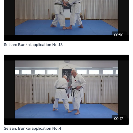
00:50
Seisan: Bunkai application No.13
00:47
Seisan: Bunkai application No.4