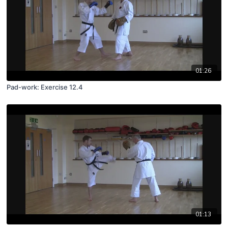
01:26
Pad-work: Exercise 12.4
01:13