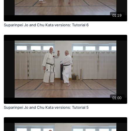
01:19
Suparinpei Jo and Chu Kata versions: Tutorial 6
01:00
Suparinpei Jo and Chu Kata versions: Tutorial 5