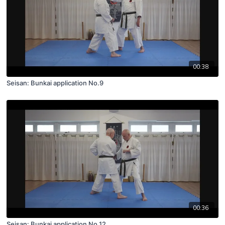
00:38
Seisan: Bunkai application No.9
00:36
Seisan: Bunkai application No.12