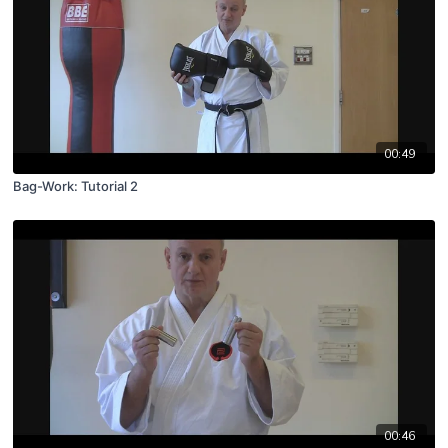
00:49
Bag-Work: Tutorial 2
00:46