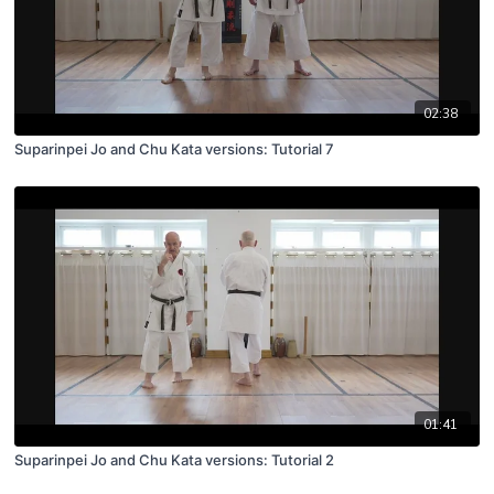
02:38
Suparinpei Jo and Chu Kata versions: Tutorial 7
01:41
Suparinpei Jo and Chu Kata versions: Tutorial 2