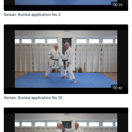
00:39
Seisan: Bunkai application No.2
00:40
Seisan: Bunkai application No.10