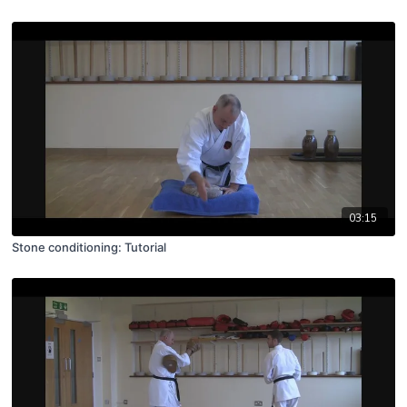
03:15
Stone conditioning: Tutorial