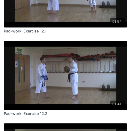
01:54
Pad-work: Exercise 12.1
01:41
Pad-work: Exercise 12.2