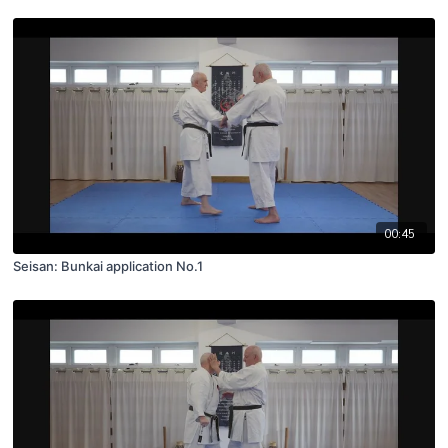
00:45
Seisan: Bunkai application No.1