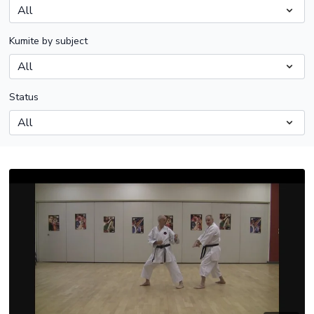
Kumite by subject
Status