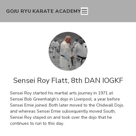
GOJU RYU KARATE ACADEMY
Sensei Roy Flatt, 8th DAN IOGKF
Sensei Roy started his martial arts journey in 1971 at
Sensei Bob Greenhalgh’s dojo in Liverpool, a year before
Sensei Ernie joined. Both later moved to the Chidwall Dojo,
and whereas Sensei Ernie subsequently moved South,
Sensei Roy stayed on and took over the dojo that he
continues to run to this day.