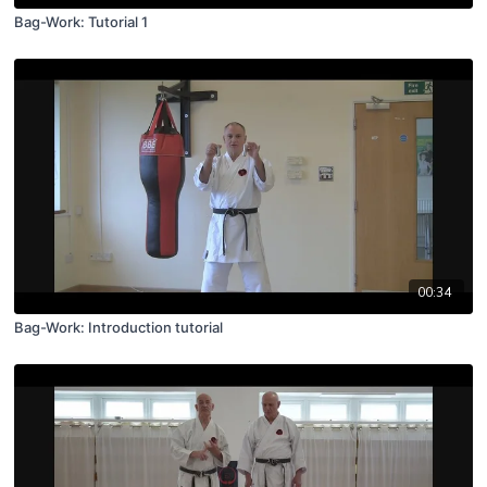
Bag-Work: Tutorial 1
00:34
Bag-Work: Introduction tutorial