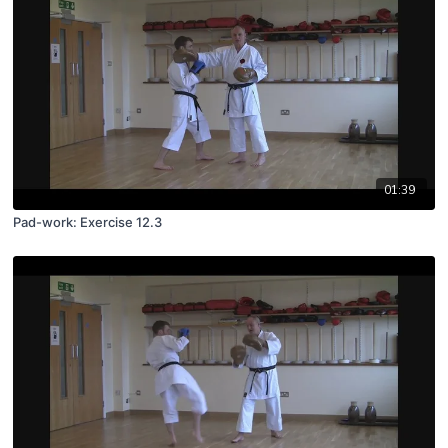
01:39
Pad-work: Exercise 12.3